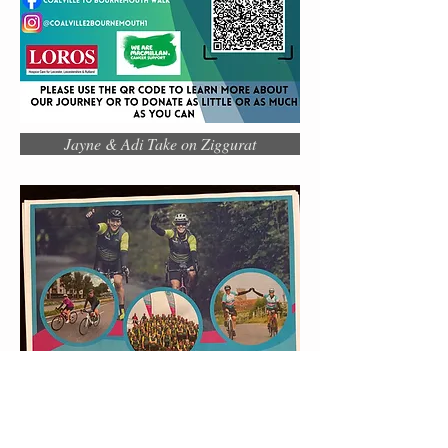
Jayne & Adi Take on Ziggurat