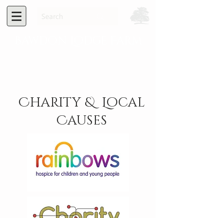
Bawdon Lodge Farm
Charity & Local
Causes