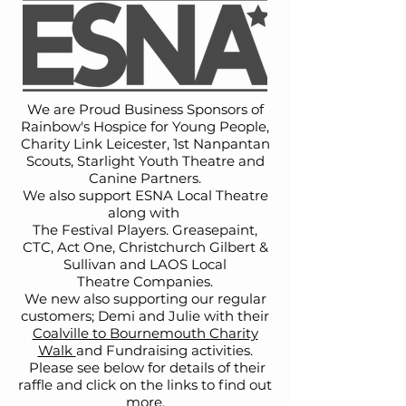
We are Proud Business Sponsors of
Rainbow's Hospice for Young People,
Charity Link Leicester, 1st Nanpantan
Scouts, Starlight Youth Theatre and
Canine Partners.
We also support ESNA Local Theatre
along with
The Festival Players.
Greasepaint,
CTC, Act One, Christchurch Gilbert &
Sullivan
and
LAOS Local
Theatre
Companies.
We
new
also supporting our regular
customers; Demi and
Julie with their
Coalville to Bournemouth Charity
Walk
and Fundraising activities.
Please see below for details of their
raffle and click on the links to find out
more.