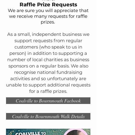
Raffle Priz
e Requests
We are sure you will
appreciate
that
we receive many requests for raffle
prizes.
As a small, independent business we
support requests from regular
customers (who speak to us in
person) in addition to supporting a
number of local charities as business
sponsors on a regular basis. We also
recognise national fundraising
activities and so unfortunately are
unable to support additional requests
for a raffle prizes.
Coalville to Bournmouth Facbook
Coalville to Bournmouth Walk Details