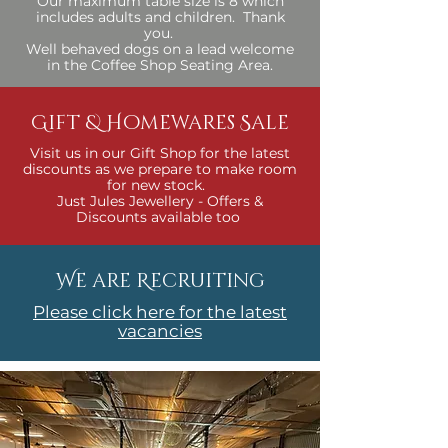
Our maximum table size is 8 which
includes adults and children. Thank
you.
Well behaved dogs on a lead welcome
in the Coffee Shop Seating Area.​
Gift & Homewares Sale
Visit us in our Gift Shop for the latest
discounts as we prepare to make room
for new stock.
Just Jules Jewellery - Offers &
Discounts available too
We are Recruiting
Please click here for the latest
vacancies