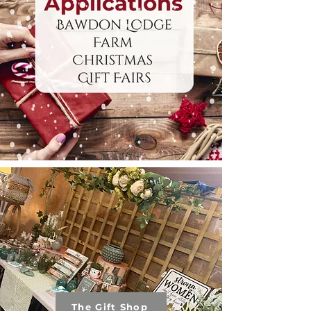
The Gift Shop