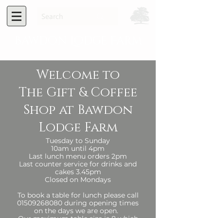
Bawdon Lodge Farm
Welcome to
The Gift & Coffee
Shop at Bawdon
Lodge Farm​​​
Tuesday to Sunday
10am until 4pm
Last lunch menu orders 2pm
Last counter service for drinks and
cakes 3.45pm
​Closed on Mondays​​
To book a table for lunch please call
01509268080
during opening times
on the days we are open.