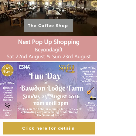
The Coffee Shop
Next Pop Up Shopping
Beyondagift
Sat 22nd August & Sun 23rd August
Click here for details