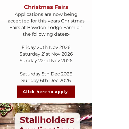
Christmas Fairs
Applications are now being
accepted for this years Christmas
Fairs at Bawdon Lodge Farm on
the following dates:-
Friday 20th Nov 2026
Saturday 21st Nov 2026
Sunday 22nd Nov 2026
Saturday 5th Dec 2026
Sunday 6th Dec 2026
Click here to apply