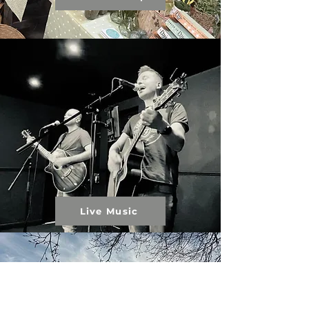
Live Music